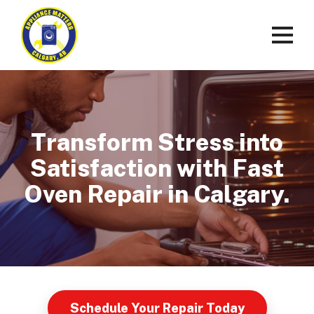
Transform Stress into
Satisfaction with Fast
Oven Repair in Calgary.
Schedule Your Repair Today