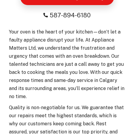
587-894-6180
Your oven is the heart of your kitchen—don’t let a
faulty appliance disrupt your life. At Appliance
Matters Ltd, we understand the frustration and
urgency that comes with an oven breakdown. Our
talented technicians are just a call away to get you
back to cooking the meals you love. With our quick
response times and same-day service in Calgary
and its surrounding areas, you’ll experience relief in
no time.
Quality is non-negotiable for us. We guarantee that
our repairs meet the highest standards, which is
why our customers keep coming back. Rest
assured, your satisfaction is our top priority, and